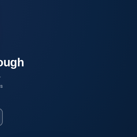
rough
r
's