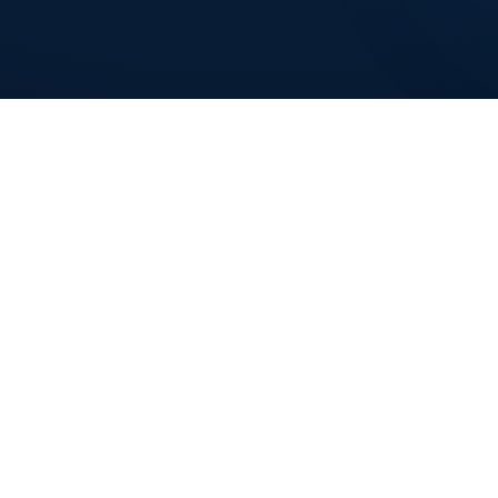
COMPANY
INDUSTRIES
Solutions
Retail Stores
How It Works
Restaurants
POS Machines
Salons & Spas
Contact
Bars & Clubs
Service Businesses