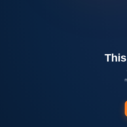
This
n