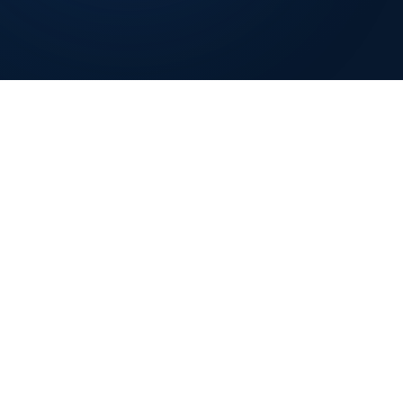
GET IN TOUCH
📞
+1 (848) 360-4401
✉️
Info@nexoviasolutions.com
📍
New Jersey, USA