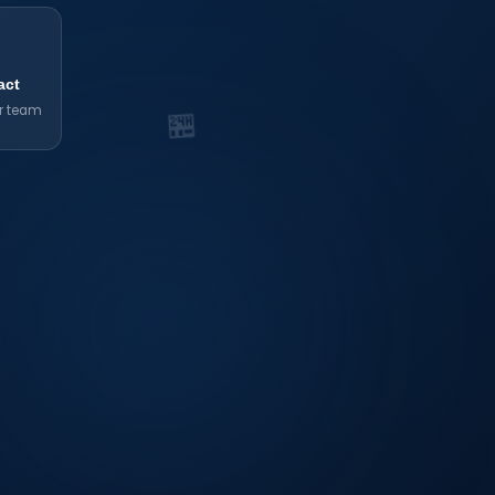

act
r team
🏪