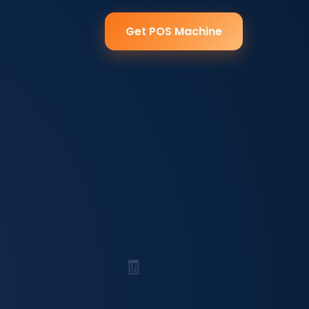
Get POS Machine
🧾