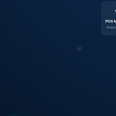
POS 
Brows
📊