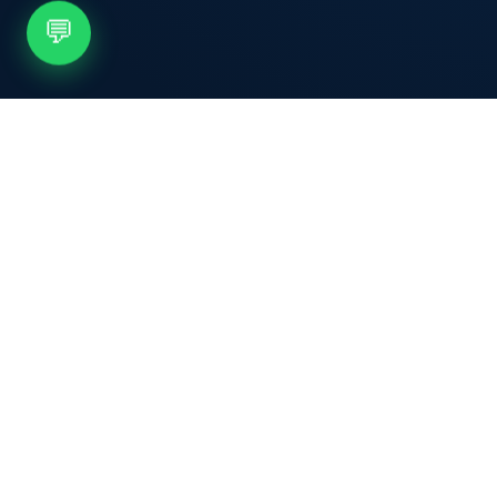
💬
Nexovia
.
Nexovia Solutions provides smart POS
machines and payment technology for
businesses that want faster checkout,
secure transactions, and better control
over daily sales.
f
in
𝕏
◎