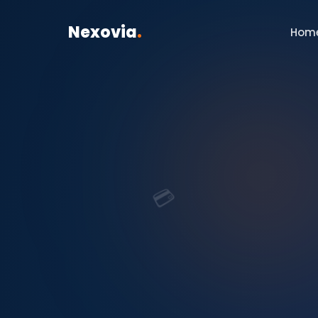
Nexovia
.
Hom
💳