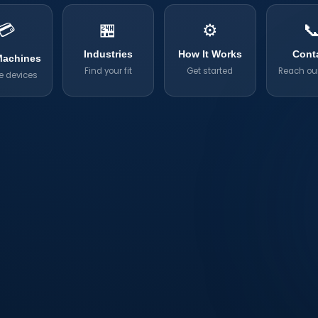
💳
🏪
⚙️

Industries
How It Works
Cont
Machines
Find your fit
Get started
Reach ou
e devices